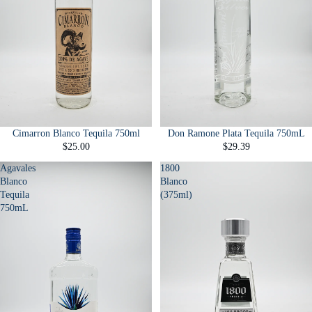
Cimarron Blanco Tequila 750ml
Don Ramone Plata Tequila 750mL
$25.00
$29.39
Agavales
1800
Blanco
Blanco
Tequila
(375ml)
750mL