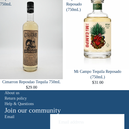
750mL
Reposado
(750mL)
Mi Campo Tequila Reposado
(750mL)
Cimarron Reposdao Tequila 750mL
$31.00
$29.00
About us
Return policy
Help & Questions
Join our community
Email