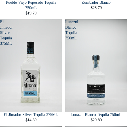
Pueblo Viejo Reposado Tequila
Zumbador Blanco
750mL
$28.79
$19.79
El
Lunazul
Jimador
Blanco
Silver
Tequila
Tequila
750mL
375ML
El Jimador Silver Tequila 375ML
Lunazul Blanco Tequila 750mL
$14.89
$29.89