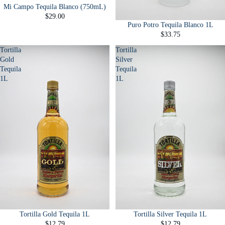
Mi Campo Tequila Blanco (750mL)
$29.00
Puro Potro Tequila Blanco 1L
$33.75
Tortilla
Tortilla
Gold
Silver
Tequila
Tequila
1L
1L
Tortilla Gold Tequila 1L
Tortilla Silver Tequila 1L
$12.79
$12.79