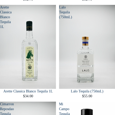
Arette
Lalo
Classica
Tequila
Blanco
(750mL)
Tequila
1L
Arette Classica Blanco Tequila 1L
Lalo Tequila (750mL)
$34.00
$55.00
Cimarron
Mi
Reposdao
Campo
Tequila
Tequila