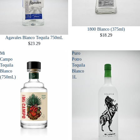
1800 Blanco (375ml)
$18.29
Agavales Blanco Tequila 750mL
$23.29
Mi
Puro
Campo
Potro
Tequila
Tequila
Blanco
Blanco
(750mL)
1L