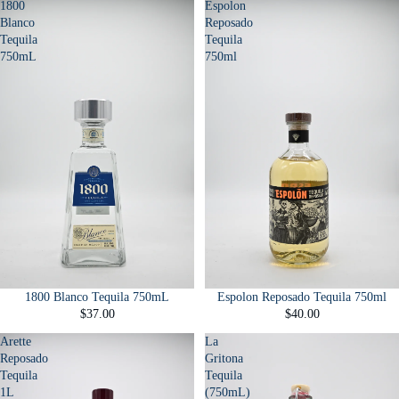
1800
Espolon
Blanco
Reposado
Tequila
Tequila
750mL
750ml
1800 Blanco Tequila 750mL
Espolon Reposado Tequila 750ml
$37.00
$40.00
Arette
La
Reposado
Gritona
Tequila
Tequila
1L
(750mL)