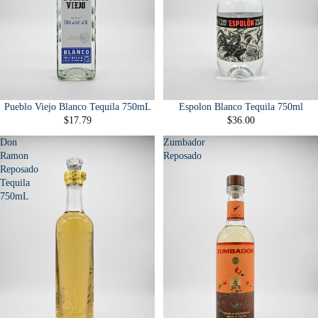
Pueblo Viejo Blanco Tequila 750mL
Espolon Blanco Tequila 750ml
$17.79
$36.00
Don
Zumbador
Ramon
Reposado
Reposado
Tequila
750mL