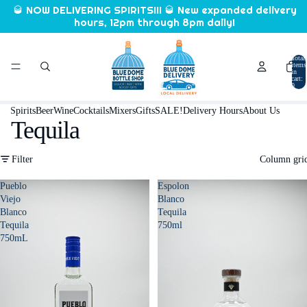
🥃 NOW DELIVERING SPIRITS!!! 🥃 New expanded delivery
hours, 12pm through 8pm daily!
Total
items
in
cart:
0
Spirits
Beer
Wine
Cocktails
Mixers
Gifts
SALE!
Delivery Hours
About Us
Tequila
Filter
Column gri
Pueblo
Espolon
Viejo
Blanco
Blanco
Tequila
Tequila
750ml
750mL