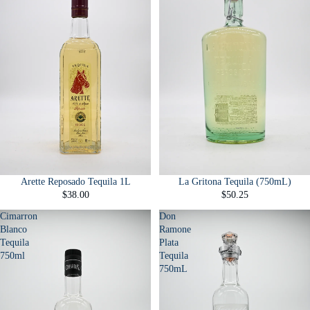
Arette Reposado Tequila 1L
La Gritona Tequila (750mL)
$38.00
$50.25
Cimarron
Don
Blanco
Ramone
Tequila
Plata
750ml
Tequila
750mL