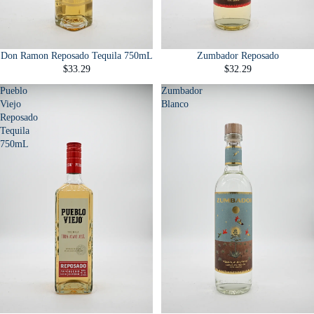
Don Ramon Reposado Tequila 750mL
Zumbador Reposado
$33.29
$32.29
Pueblo
Zumbador
Viejo
Blanco
Reposado
Tequila
750mL