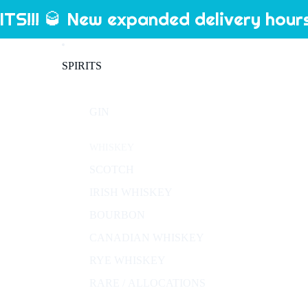
S!!! 🥃 New expanded delivery hours
SPIRITS
GIN
WHISKEY
SCOTCH
IRISH WHISKEY
BOURBON
CANADIAN WHISKEY
RYE WHISKEY
RARE / ALLOCATIONS