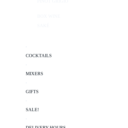
PINOT GRIGIO
BOX WINE
SAKÉ
COCKTAILS
MIXERS
GIFTS
SALE!
DELIVERY HOURS