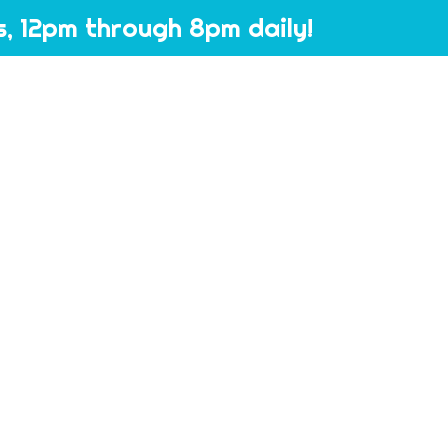
, 12pm through 8pm daily!