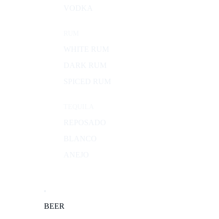
VODKA
RUM
WHITE RUM
DARK RUM
SPICED RUM
TEQUILA
REPOSADO
BLANCO
ANEJO
BEER