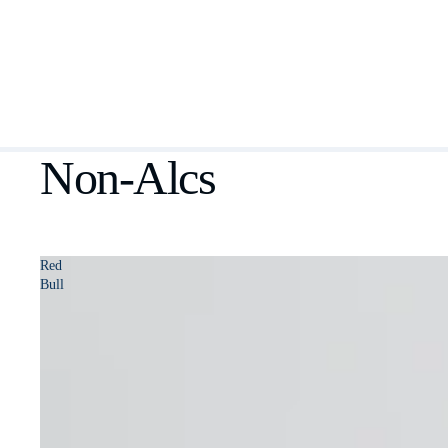
Non-Alcs
Red
Bull