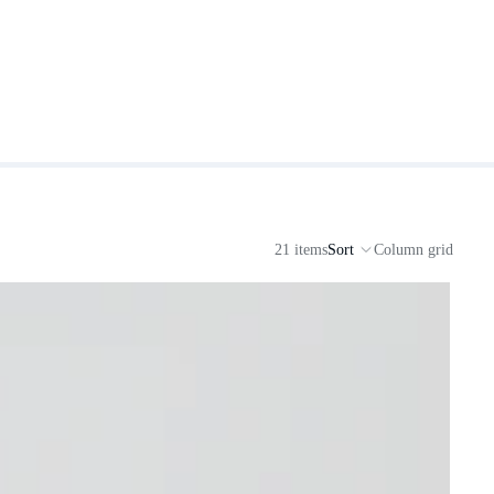
21 items
Sort
Column grid