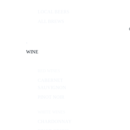
LOCAL BEERS
ALL BREWS
WINE
RED WINES
CABERNET
SAUVIGNON
PINOT NOIR
WHITE WINES
CHARDONNAY