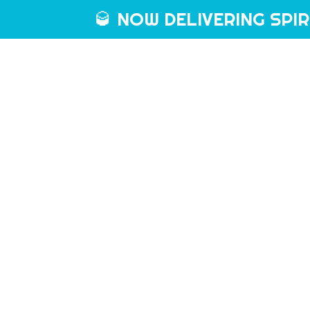
🥃 NOW DELIVERING SPIRIT