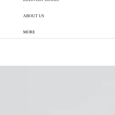
ABOUT US
MORE